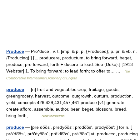
Produce
— Pro*duce , v. t. [imp. & p. p. {Produced}; p. pr. & vb. n.
{Producing}.] [L. producere, productum, to bring forward, beget,
produce; pro forward, forth + ducere to lead. See {Duke}.] [1913
Webster] 1. To bring forward; to lead forth; to offer to… …
The
Collaborative International Dictionary of English
produce
— [n] fruit and vegetables crop, fruitage, goods,
greengrocery, harvest, outcome, outgrowth, outturn, production,
yield; concepts 426,429,431,457,461 produce [v1] generate,
create afford, assemble, author, bear, beget, blossom, breed,
bring forth,… …
New thesaurus
produce
— [prə do͞os′, prədyo͞os′; prōdo͞os′, prōdyo͞os′; ] for n. [
prō′do͞os΄, prō′dyo͞os΄; prä′do͞os΄, prä′o͞os΄] vt. produced, producing