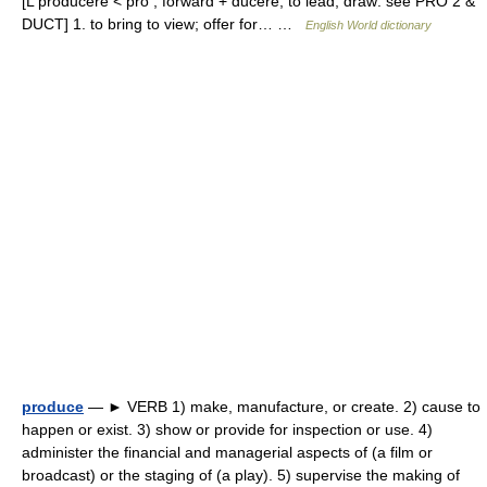
[L producere < pro , forward + ducere, to lead, draw: see PRO 2 &
DUCT] 1. to bring to view; offer for… …
English World dictionary
produce
— ► VERB 1) make, manufacture, or create. 2) cause to
happen or exist. 3) show or provide for inspection or use. 4)
administer the financial and managerial aspects of (a film or
broadcast) or the staging of (a play). 5) supervise the making of