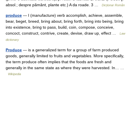
absol.; despre pământ, plante etc.) A da roade. 3 …
Dicționar Român
produce
— I (manufacture) verb accomplish, achieve, assemble,
bear, beget, breed, bring about, bring forth, bring into being, bring
into existence, bring to pass, build, coin, compose, conceive,
concoct, construct, contrive, create, devise, draw up, effect …
Law
dictionary
Produce
— is a generalized term for a group of farm produced
goods, generally limited to fruits and vegetables. More specifically,
the term produce often implies that the foods are fresh and
generally in the same state as where they were harvested. In… …
Wikipedia