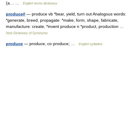
(a… …
English terms dictionary
produce#
— produce vb *bear, yield, turn out Analogous words:
*generate, breed, propagate: *make, form, shape, fabricate,
manufacture: create, *invent produce n *product, production …
New Dictionary of Synonyms
produce
— produce; co·produce; …
English syllables