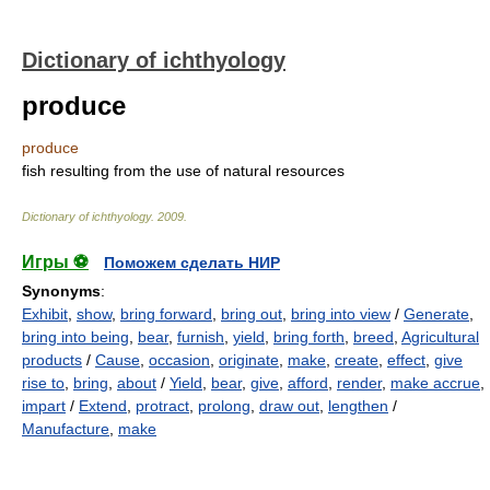
Dictionary of ichthyology
produce
produce
fish resulting from the use of natural resources
Dictionary of ichthyology
.
2009
.
Игры ⚽
Поможем сделать НИР
Synonyms
:
Exhibit
,
show
,
bring forward
,
bring out
,
bring into view
/
Generate
,
bring into being
,
bear
,
furnish
,
yield
,
bring forth
,
breed
,
Agricultural
products
/
Cause
,
occasion
,
originate
,
make
,
create
,
effect
,
give
rise to
,
bring
,
about
/
Yield
,
bear
,
give
,
afford
,
render
,
make accrue
,
impart
/
Extend
,
protract
,
prolong
,
draw out
,
lengthen
/
Manufacture
,
make