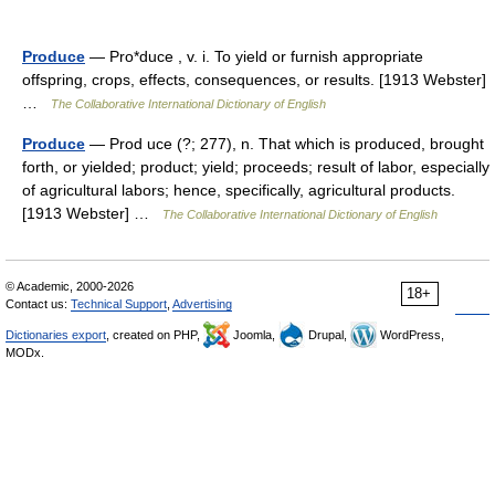
Produce
— Pro*duce , v. i. To yield or furnish appropriate
offspring, crops, effects, consequences, or results. [1913 Webster]
…
The Collaborative International Dictionary of English
Produce
— Prod uce (?; 277), n. That which is produced, brought
forth, or yielded; product; yield; proceeds; result of labor, especially
of agricultural labors; hence, specifically, agricultural products.
[1913 Webster] …
The Collaborative International Dictionary of English
© Academic, 2000-2026
18+
Contact us:
Technical Support
,
Advertising
Dictionaries export
, created on PHP,
Joomla,
Drupal,
WordPress,
MODx.