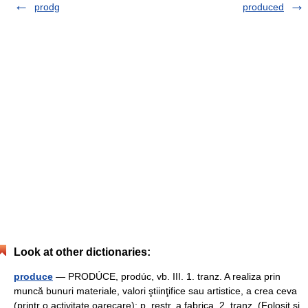
prodg
produced
Look at other dictionaries:
produce
— PRODÚCE, prodúc, vb. III. 1. tranz. A realiza prin
muncă bunuri materiale, valori ştiinţifice sau artistice, a crea ceva
(printr o activitate oarecare); p. restr. a fabrica. 2. tranz. (Folosit şi