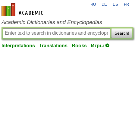
RU
DE
ES
FR
en-academic.com
Academic Dictionaries and Encyclopedias
Search!
Interpretations
Translations
Books
Игры ⚽